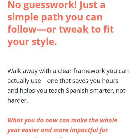
No guesswork! Just a 
simple path you can 
follow—or tweak to fit 
your style.
Walk away with a clear framework you can 
actually use—one that saves you hours 
and helps you teach Spanish smarter, not 
harder.
What you do now can make the whole 
year easier and more impactful for 