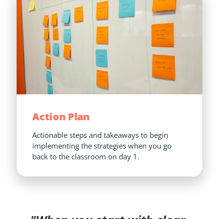
Action Plan
Actionable steps and takeaways to begin 
implementing the strategies when you go 
back to the classroom on day 1.