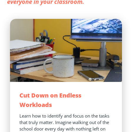
everyone in your classroom.
Cut Down on Endless 
Workloads
Learn how to identify and focus on the tasks 
that truly matter. Imagine walking out of the 
school door every day with nothing left on 