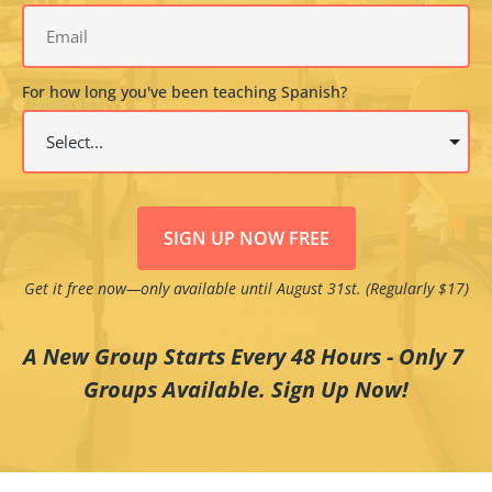
For how long you've been teaching Spanish?
SIGN UP NOW FREE
Get it free now—only available until August 31st. (Regularly $17)
A New Group Starts Every 48 Hours - Only 7 
Groups Available. Sign Up Now!