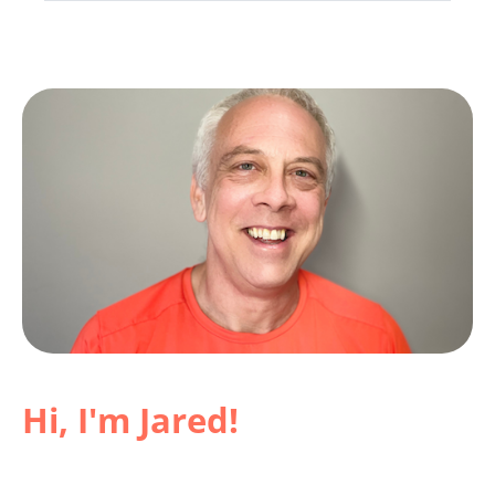
Hi, I'm Jared!