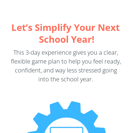
Let’s Simplify Your Next 
School Year!
This 3-day experience gives you a clear, 
flexible game plan to help you feel ready, 
confident, and way less stressed going 
into the school year. 