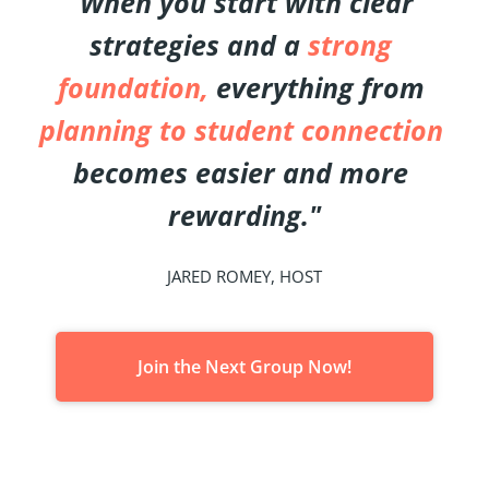
"When you start with clear 
strategies and a 
strong 
foundation,
 everything from 
planning to student connection
becomes easier and more 
rewarding."
JARED ROMEY, HOST
Join the Next Group Now!