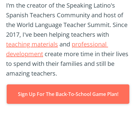
I’m the creator of the Speaking Latino's 
Spanish Teachers Community and host of 
the World Language Teacher Summit. Since 
2017, I've been helping teachers with 
teaching materials
 and 
professional 
development
 create more time in their lives 
to spend with their families and still be 
amazing teachers.
Sign Up For The Back-To-School Game Plan!