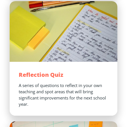
Reflection Quiz
A series of questions to reflect in your own 
teaching and spot areas that will bring 
significant improvements for the next school 
year.