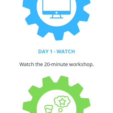
DAY 1 - WATCH
Watch the 20-minute workshop.