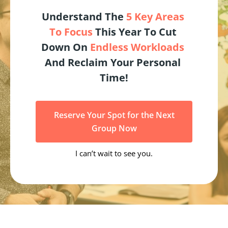
Understand The 
5 Key Areas 
To Focus
 This Year To Cut 
Down On 
Endless Workloads
And Reclaim Your Personal 
Time!
Reserve Your Spot for the Next
Group Now
I can’t wait to see you.