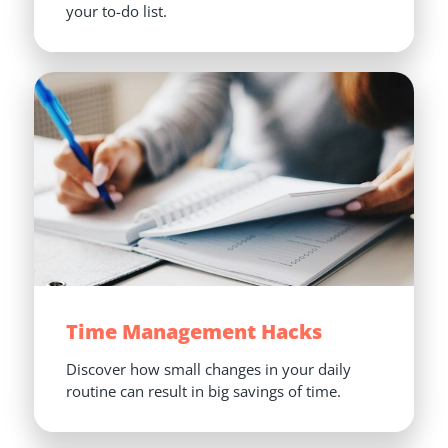
your to-do list.
Time Management Hacks
Discover how small changes in your daily 
routine can result in big savings of time.