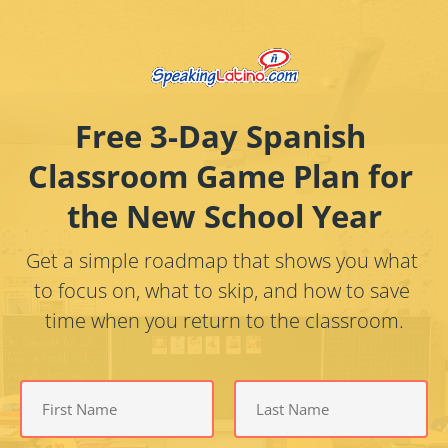
Free 3-Day Spanish 
Classroom Game Plan for 
the New School Year
Get a simple roadmap that shows you what 
to focus on, what to skip, and how to save 
time when you return to the classroom.