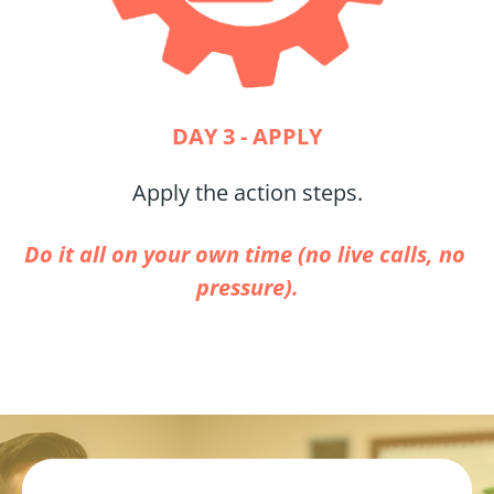
DAY 3 - APPLY
Apply the action steps.
Do it all on your own time (no live calls, no 
pressure).