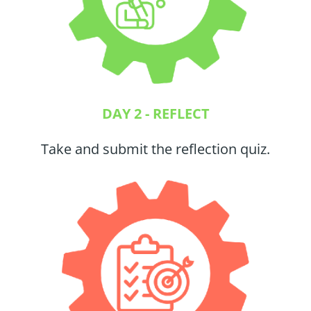
DAY 2 - REFLECT
Take and submit the reflection quiz.